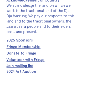
Acknowledgement of Country
We acknowledge the land on which we
work is the traditional land of the Dja
Dja Wurrung. We pay our respects to this
land and to the traditional owners, the
Jaara Jaara people and to their elders
past, and present.
2025 Sponsors
Fringe Membership
Donate to Fringe
Volunteer with Fringe
Join mailing list
2024 Art Auction
About Fringe
Who we are
Meet the team
A quick history
Brand assets