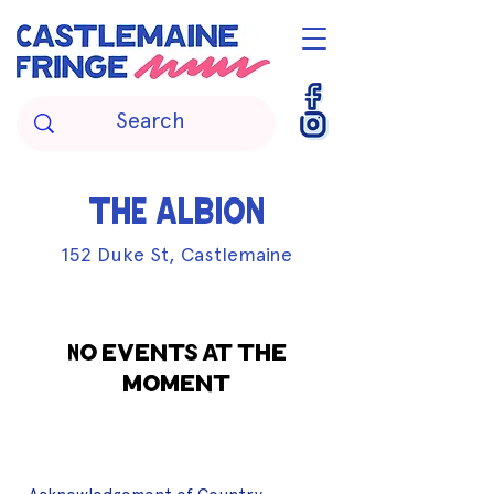
THE ALBION
152 Duke St, Castlemaine
No events at the
moment