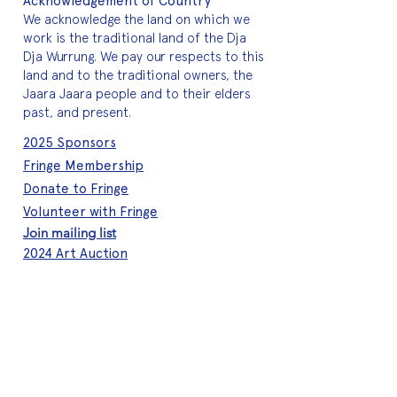
Acknowledgement of Country
We acknowledge the land on which we
work is the traditional land of the Dja
Dja Wurrung. We pay our respects to this
land and to the traditional owners, the
Jaara Jaara people and to their elders
past, and present.
2025 Sponsors
Fringe Membership
Donate to Fringe
Volunteer with Fringe
Join mailing list
2024 Art Auction
About Fringe
Who we are
Meet the team
A quick history
Brand assets