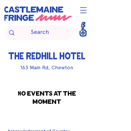
THE REDHILL HOTEL
163 Main Rd, Chewton
No events at the
moment