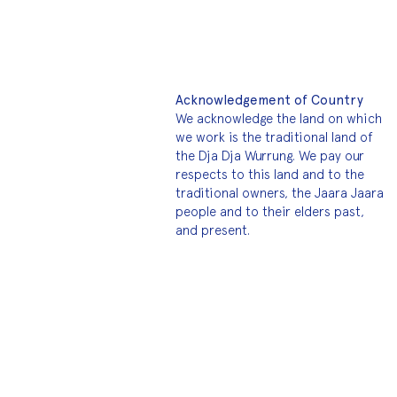
Acknowledgement of Country
We acknowledge the land on which
we work is the traditional land of
the Dja Dja Wurrung. We pay our
respects to this land and to the
traditional owners, the Jaara Jaara
people and to their elders past,
and present.