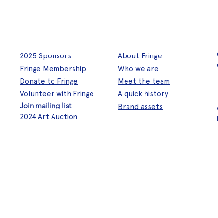
2025 Sponsors
About Fringe
Fringe Membership
Who we are
Donate to Fringe
Meet the team
Volunteer with Fringe
A quick history
Join mailing list
Brand assets
2024 Art Auction