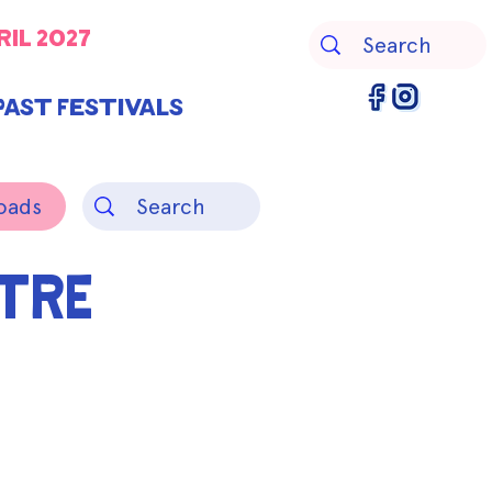
ril 2027
Past Festivals
oads
TRE