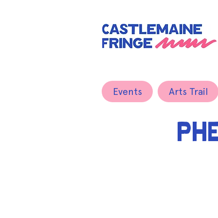
Events
Arts Trail
PH