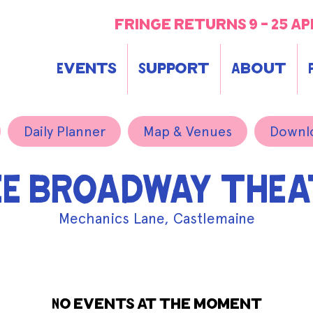
fringe returns 9 - 25 ap
Events
Support
About
Daily Planner
Map & Venues
Downl
EE BROADWAY THEA
Mechanics Lane, Castlemaine
No events at the moment