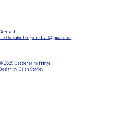
Contact
castlemainefringefestival@gmail.com
© 2025 Castlemaine Fringe
Design by
Calan Stanley