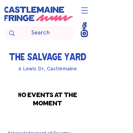
THE SALVAGE YARD
6 Lewis Dr, Castlemaine
No events at the
moment