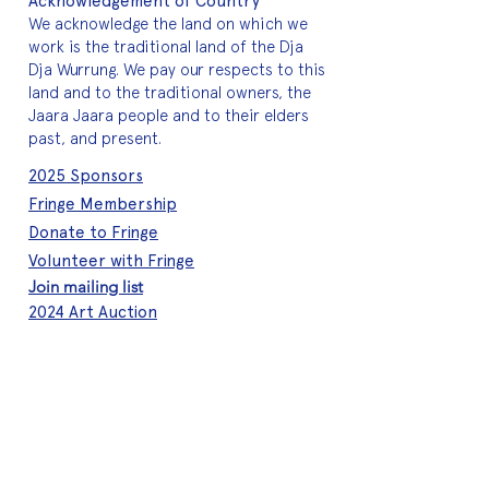
Acknowledgement of Country
We acknowledge the land on which we
work is the traditional land of the Dja
Dja Wurrung. We pay our respects to this
land and to the traditional owners, the
Jaara Jaara people and to their elders
past, and present.
2025 Sponsors
Fringe Membership
Donate to Fringe
Volunteer with Fringe
Join mailing list
2024 Art Auction
About Fringe
Who we are
Meet the team
A quick history
Brand assets