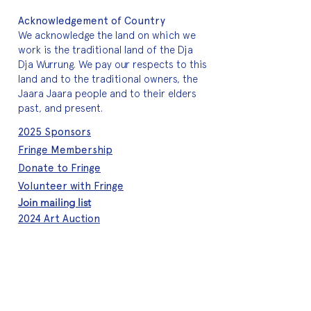
Acknowledgement of Country
We acknowledge the land on which we
work is the traditional land of the Dja
Dja Wurrung. We pay our respects to this
land and to the traditional owners, the
Jaara Jaara people and to their elders
past, and present.
2025 Sponsors
Fringe Membership
Donate to Fringe
Volunteer with Fringe
Join mailing list
2024 Art Auction
About Fringe
Who we are
Meet the team
A quick history