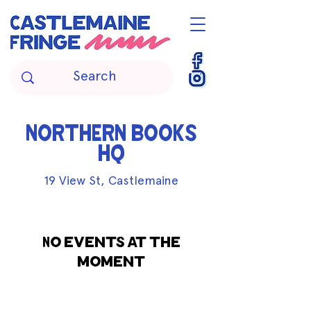
NORTHERN BOOKS
HQ
19 View St, Castlemaine
No events at the
moment