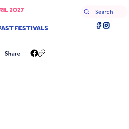
ril 2027
Past Festivals
Share