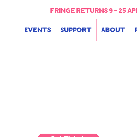
fringe returns 9 - 25 ap
Events
Support
About