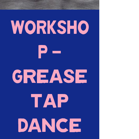
WORKSHO
P -
Grease
Tap
Dance