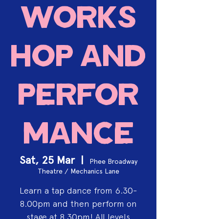
works
hop and
perfor
mance
Sat, 25 Mar
  |  
Phee Broadway
Theatre / Mechanics Lane
Learn a tap dance from 6.30-
8.00pm and then perform on
stage at 8.30pm! All levels