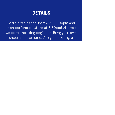
DETAILS
Learn a tap dance from 6.30-8.00pm and
then perform on stage at 8.30pm! All levels
welcome including beginners. Bring your own
shoes and costume! Are you a Danny, a
Sandy, a Rizzo, a Teen Angel or one of the
Pink Ladies?
$10/FREE
Acknowledgement of Country
We acknowledge the land on which we
work is the traditional land of the Dja
Dja Wurrung. We pay our respects to this
land and to the traditional owners, the
Jaara Jaara people and to their elders