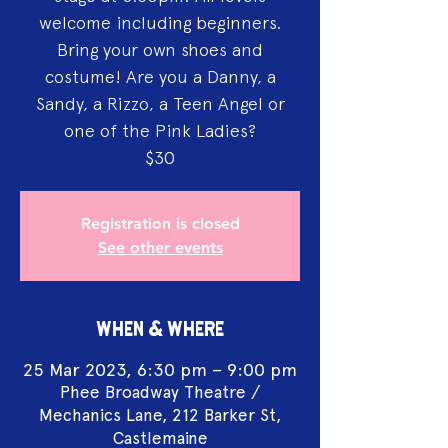
welcome including beginners.
Bring your own shoes and
costume! Are you a Danny, a
Sandy, a Rizzo, a Teen Angel or
one of the Pink Ladies?
$30
Registration is closed
See other events
WHEN & WHERE
25 Mar 2023, 6:30 pm – 9:00 pm
Phee Broadway Theatre /
Mechanics Lane, 212 Barker St,
Castlemaine