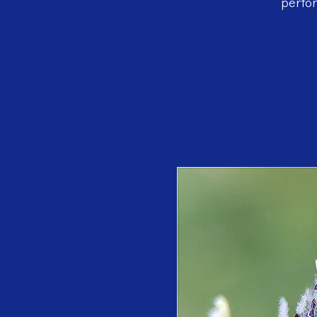
perfor