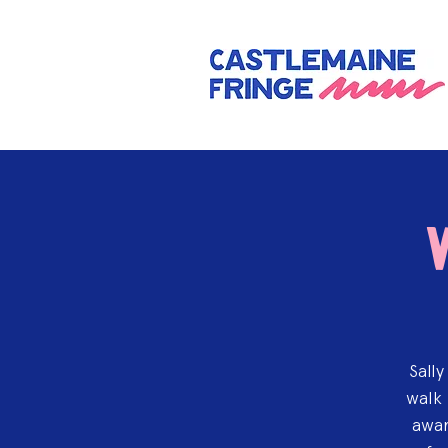
Sall
walk 
awar