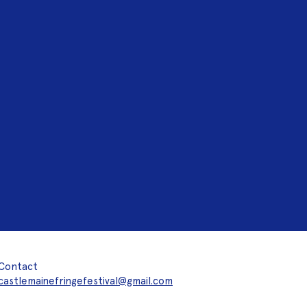
Contact
castlemainefringefestival@gmail.com