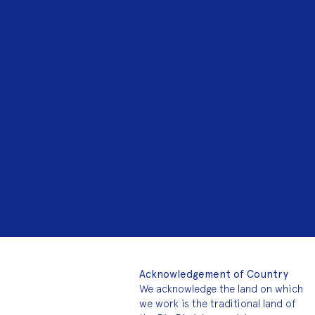
Acknowledgement of Country
We acknowledge the land on which
we work is the traditional land of