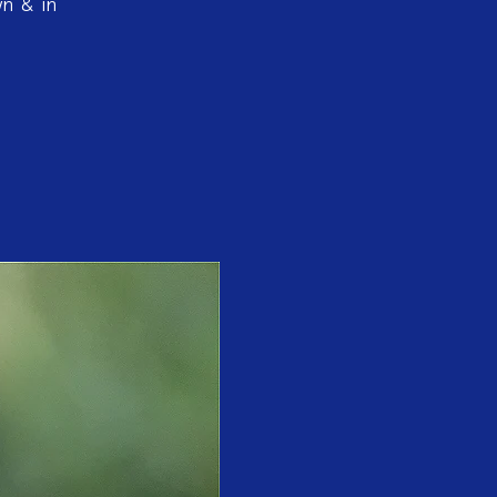
wn & in