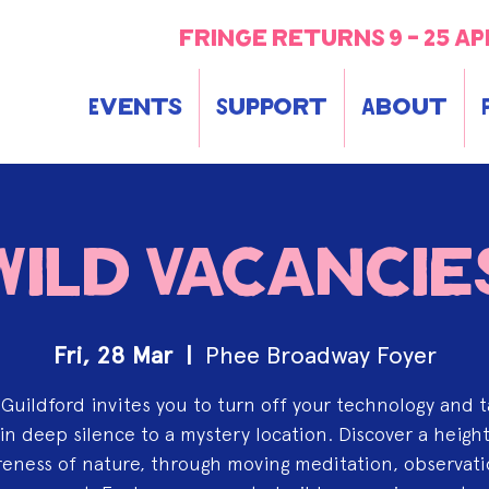
fringe returns 9 - 25 ap
Events
Support
About
Wild Vacancie
Fri, 28 Mar
  |  
Phee Broadway Foyer
y Guildford invites you to turn off your technology and t
in deep silence to a mystery location. Discover a heig
eness of nature, through moving meditation, observat