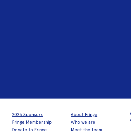
2025 Sponsors
About Fringe
Fringe Membership
Who we are
Donate to Fringe
Meet the team