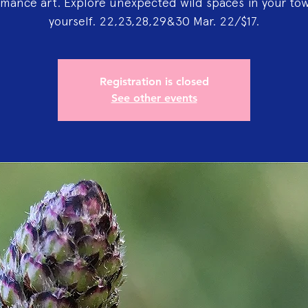
mance art. Explore unexpected wild spaces in your to
yourself. 22,23,28,29&30 Mar. 22/$17.
Registration is closed
See other events