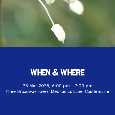
WHEN & WHERE
28 Mar 2025, 6:00 pm – 7:00 pm
Phee Broadway Foyer, Mechanics Lane, Castlemaine