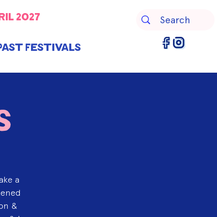
ril 2027
Past Festivals
s
ake a
htened
ion &