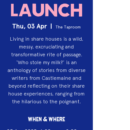
Launch
Thu, 03 Apr
  |  
The Taproom
Living in share houses is a wild,
messy, excruciating and
transformative rite of passage.
‘Who stole my milk?’ is an
anthology of stories from diverse
writers from Castlemaine and
beyond reflecting on their share
house experiences, ranging from
the hilarious to the poignant.
WHEN & WHERE