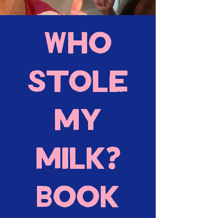
Who
stole
my
milk?
Book