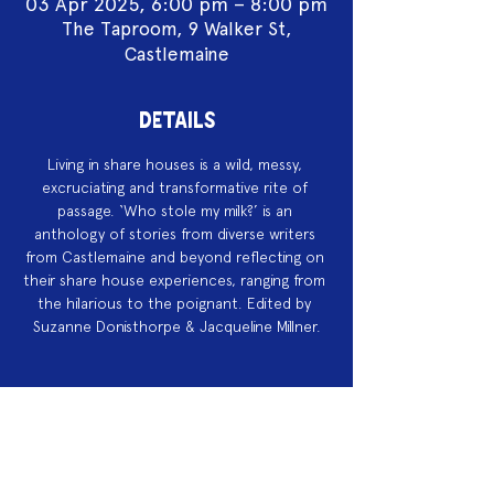
03 Apr 2025, 6:00 pm – 8:00 pm
The Taproom, 9 Walker St,
Castlemaine
DETAILS
Living in share houses is a wild, messy, 
excruciating and transformative rite of 
passage. ‘Who stole my milk?’ is an 
anthology of stories from diverse writers 
from Castlemaine and beyond reflecting on 
their share house experiences, ranging from 
the hilarious to the poignant. Edited by 
Suzanne Donisthorpe & Jacqueline Millner.
Acknowledgement of Country
We acknowledge the land on which we