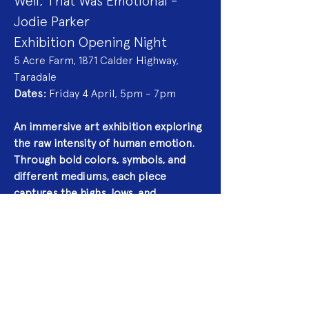
Well, That Was Emotional - 
Jodie Parker
Exhibition Opening Night
5 Acre Farm, 1871 Calder Highway, 
Taradale
Dates:
 Friday 4 April, 5pm - 7pm
An immersive art exhibition exploring 
the raw intensity of human emotion. 
Through bold colors, symbols, and 
different mediums, each piece 
captures the highs, lows, and 
everything in between. Expect a 
journey through vulnerability, 
resilience, and the beautifully 
unpredictable nature of feeling.