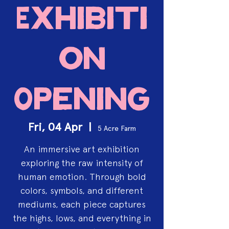
Exhibiti
on
Opening
Fri, 04 Apr
  |  
5 Acre Farm
An immersive art exhibition
exploring the raw intensity of
human emotion. Through bold
colors, symbols, and different
mediums, each piece captures
the highs, lows, and everything in