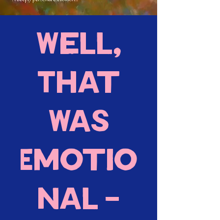
Well,
That
Was
Emotio
nal -