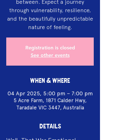
between. Expect a journey
through vulnerability, resilience,
and the beautifully unpredictable
nature of feeling.
Registration is closed
See other events
WHEN & WHERE
04 Apr 2025, 5:00 pm – 7:00 pm
5 Acre Farm, 1871 Calder Hwy,
Taradale VIC 3447, Australia
DETAILS