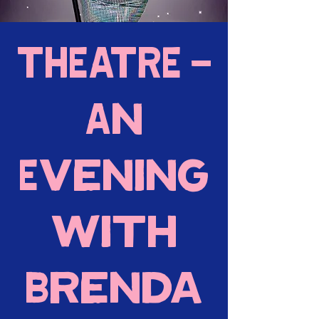
THEATRE -
An
Evening
with
Brenda