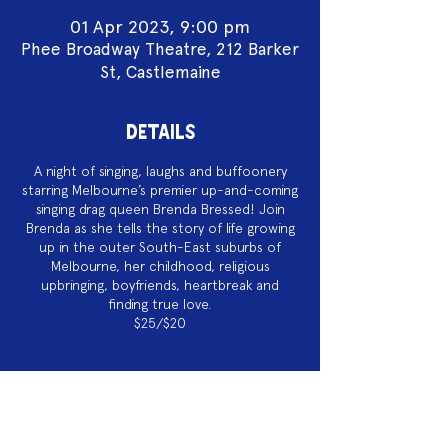
01 Apr 2023, 9:00 pm
Phee Broadway Theatre, 212 Barker
St, Castlemaine
DETAILS
A night of singing, laughs and buffoonery
starring Melbourne’s premier up-and-coming
singing drag queen Brenda Bressed! Join
Brenda as she tells the story of life growing
up in the outer South-East suburbs of
Melbourne, her childhood, religious
upbringing, boyfriends, heartbreak and
finding true love.
$25/$20
Acknowledgement of Country