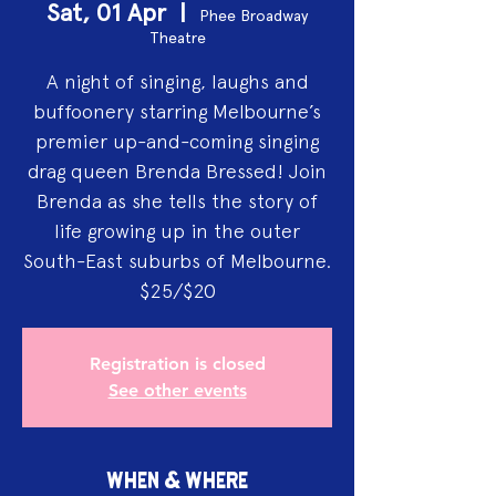
Sat, 01 Apr
  |  
Phee Broadway
Theatre
A night of singing, laughs and
buffoonery starring Melbourne’s
premier up-and-coming singing
drag queen Brenda Bressed! Join
Brenda as she tells the story of
life growing up in the outer
South-East suburbs of Melbourne.
$25/$20
Registration is closed
See other events
WHEN & WHERE