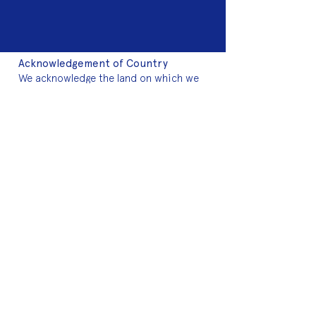
Acknowledgement of Country
We acknowledge the land on which we
work is the traditional land of the Dja
Dja Wurrung. We pay our respects to this
land and to the traditional owners, the
Jaara Jaara people and to their elders
past, and present.
2025 Sponsors
Fringe Membership
Donate to Fringe
Volunteer with Fringe
Join mailing list
2024 Art Auction
About Fringe
Who we are