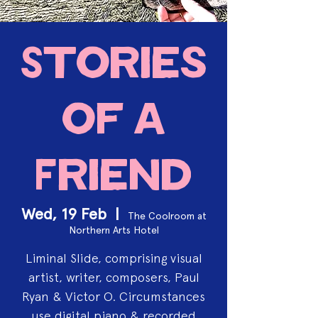
Stories
of a
Friend
Wed, 19 Feb
  |  
The Coolroom at
Northern Arts Hotel
Liminal Slide, comprising visual
artist, writer, composers, Paul
Ryan & Victor O. Circumstances
use digital piano & recorded