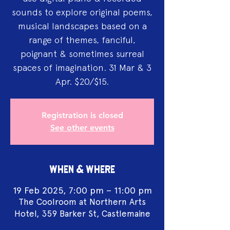
sounds to explore original poems,
musical landscapes based on a
range of themes, fanciful,
poignant & sometimes surreal
spaces of imagination. 31 Mar & 3
Apr. $20/$15.
Registration is closed
See other events
WHEN & WHERE
19 Feb 2025, 7:00 pm – 11:00 pm
The Coolroom at Northern Arts
Hotel, 359 Barker St, Castlemaine