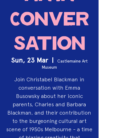
Conver
sation
Sun, 23 Mar
  |  
Castlemaine Art
Museum
Join Christabel Blackman in
conversation with Emma
Busowsky about her iconic
parents, Charles and Barbara
Blackman, and their contribution
to the burgeoning cultural art
scene of 1950s Melbourne - a time
of blazing creativity that