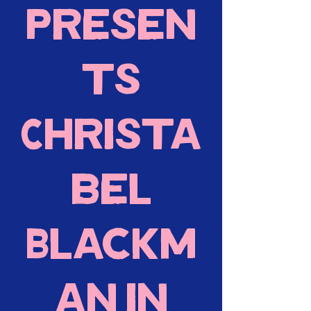
presen
ts
Christa
bel
Blackm
an in