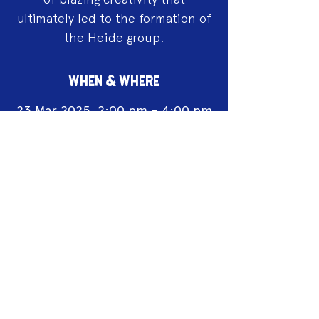
ultimately led to the formation of
the Heide group.
WHEN & WHERE
23 Mar 2025, 2:00 pm – 4:00 pm
Castlemaine Art Museum, 14
Lyttleton St, Castlemaine
Acknowledgement of Country
We acknowledge the land on which we
work is the traditional land of the Dja
Dja Wurrung. We pay our respects to this
land and to the traditional owners, the
Jaara Jaara people and to their elders