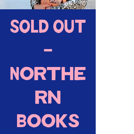
SOLD OUT
-
Northe
rn
Books