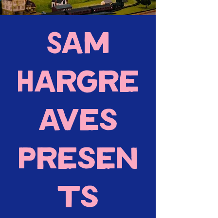
Sam
Hargre
aves
presen
ts