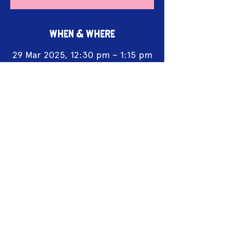
WHEN & WHERE
29 Mar 2025, 12:30 pm – 1:15 pm
Flamin’ Galah Fringe Hub,
Mechanics Lane, Castlemaine
Acknowledgement of Country
We acknowledge the land on which we
work is the traditional land of the Dja
Dja Wurrung. We pay our respects to this
land and to the traditional owners, the
Jaara Jaara people and to their elders
past, and present.
2025 Sponsors