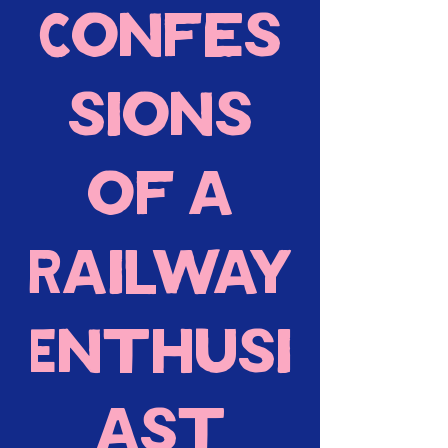
Confes
sions
of a
Railway
Enthusi
ast