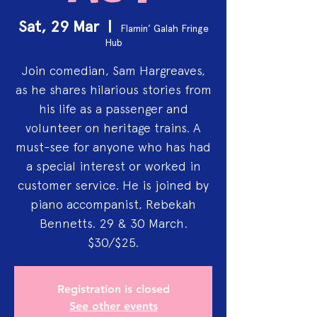
Sat, 29 Mar
  |  
Flamin’ Galah Fringe
Hub
Join comedian, Sam Hargreaves,
as he shares hilarious stories from
his life as a passenger and
volunteer on heritage trains. A
must-see for anyone who has had
a special interest or worked in
customer service. He is joined by
piano accompanist, Rebekah
Bennetts. 29 & 30 March.
$30/$25.
Registration is closed
See other events