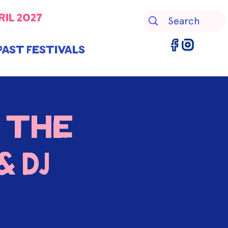
ril 2027
Past Festivals
 the
 DJ