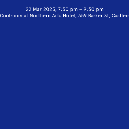
22 Mar 2025, 7:30 pm – 9:30 pm
Coolroom at Northern Arts Hotel, 359 Barker St, Castle