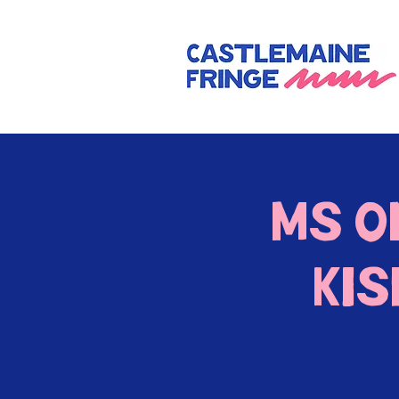
Ms 
Ki