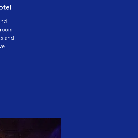
otel
and
lroom
ts and
ve