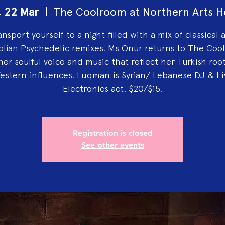
, 22 Mar
  |  
The Coolroom at Northern Arts H
ansport yourself to a night filled with a mix of classical 
olian Psychedelic remixes. Ms Onur returns to The Coo
her soulful voice and music that reflect her Turkish roo
estern influences. Luqman is Syrian/ Lebanese DJ & Li
Electronics act. $20/$15.
Registration is closed
See other events