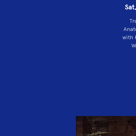
Sat
Tr
Anat
with 
W