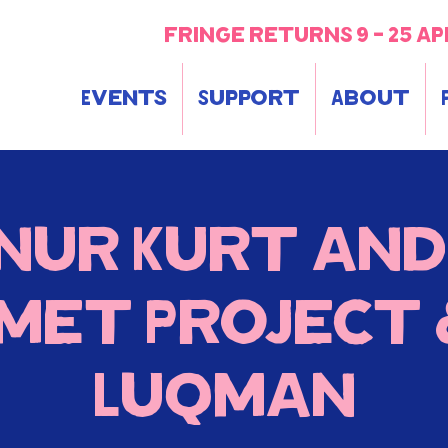
fringe returns 9 - 25 ap
Events
Support
About
Onur Kurt and
smet Project &
Luqman