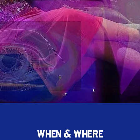
WHEN & WHERE