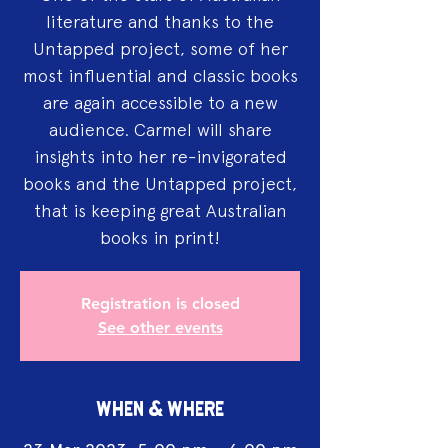
literature and thanks to the
Untapped project, some of her
most influential and classic books
are again accessible to a new
audience. Carmel will share
insights into her re-invigorated
books and the Untapped project,
that is keeping great Australian
books in print!
Registration is closed
See other events
WHEN & WHERE