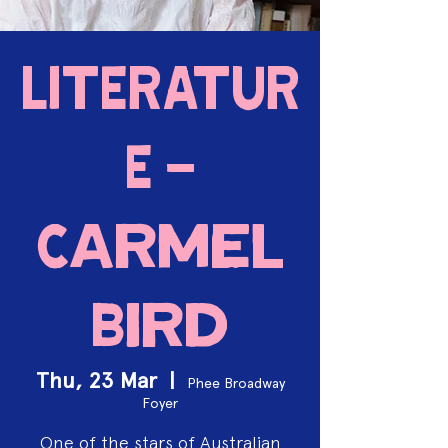
LITERATUR
E -
Carmel
Bird
Thu, 23 Mar
  |  
Phee Broadway
Foyer
One of the stars of Australian