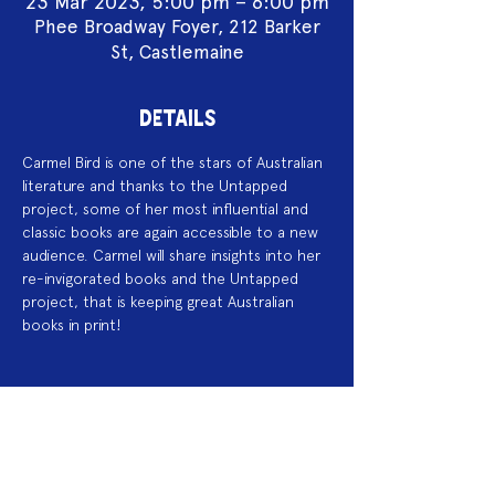
23 Mar 2023, 5:00 pm – 6:00 pm
Phee Broadway Foyer, 212 Barker
St, Castlemaine
DETAILS
Carmel Bird is one of the stars of Australian 
literature and thanks to the Untapped 
project, some of her most influential and 
classic books are again accessible to a new 
audience. Carmel will share insights into her 
re-invigorated books and the Untapped 
project, that is keeping great Australian 
books in print! 
Acknowledgement of Country
We acknowledge the land on which we