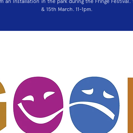
rm an lnstallation in the park during the Fringe Festival. 
& 15th March. 11-1pm.