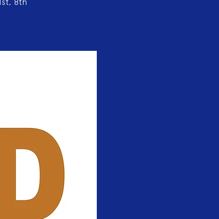
1st, 8th