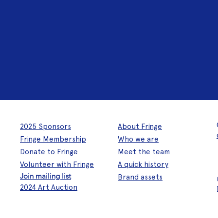
2025 Sponsors
About Fringe
Fringe Membership
Who we are
Donate to Fringe
Meet the team
Volunteer with Fringe
A quick history
Join mailing list
Brand assets
2024 Art Auction