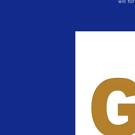
will fo