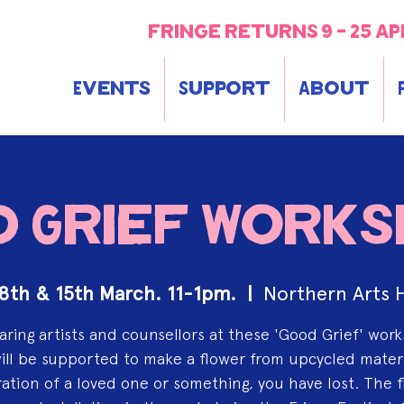
fringe returns 9 - 25 ap
Events
Support
About
 Grief Work
 8th & 15th March. 11-1pm.
  |  
Northern Arts 
aring artists and counsellors at these 'Good Grief' wor
ill be supported to make a flower from upcycled materi
ation of a loved one or something, you have lost. The 