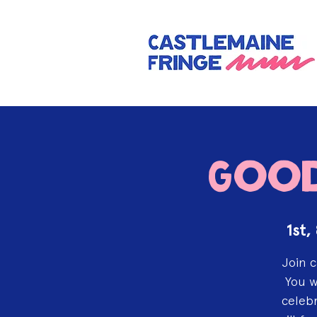
Good
1st,
Join c
You w
celebr