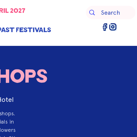
ril 2027
Past Festivals
shops
Hotel
kshops.
als in
flowers