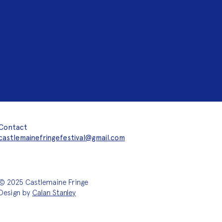
Contact
castlemainefringefestival@gmail.com
© 2025 Castlemaine Fringe
Design by
Calan Stanley