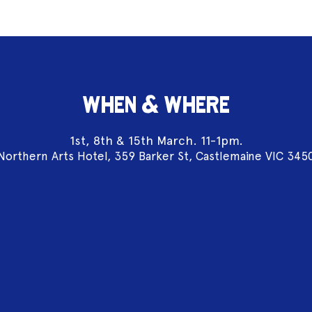
WHEN & WHERE
1st, 8th & 15th March. 11-1pm.
Northern Arts Hotel, 359 Barker St, Castlemaine VIC 345