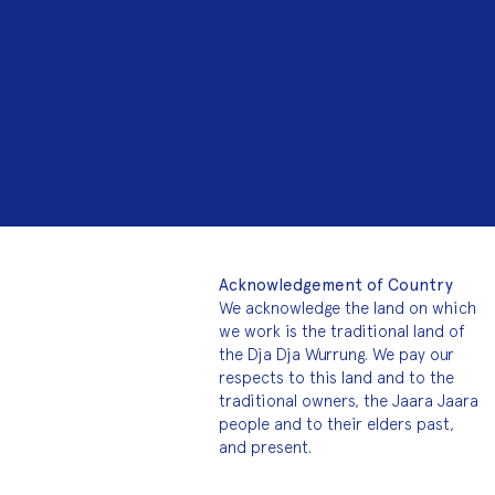
Acknowledgement of Country
We acknowledge the land on which
we work is the traditional land of
the Dja Dja Wurrung. We pay our
respects to this land and to the
traditional owners, the Jaara Jaara
people and to their elders past,
and present.