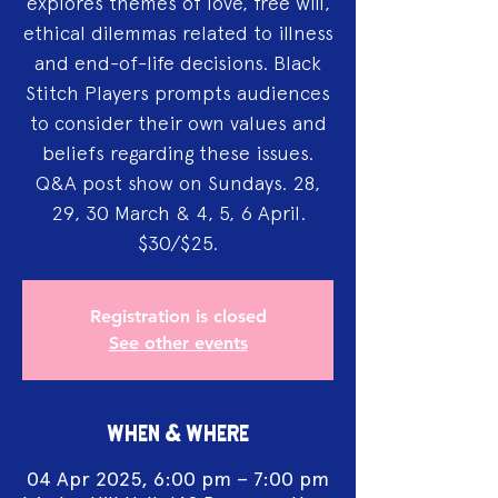
explores themes of love, free will,
ethical dilemmas related to illness
and end-of-life decisions. Black
Stitch Players prompts audiences
to consider their own values and
beliefs regarding these issues.
Q&A post show on Sundays. 28,
29, 30 March & 4, 5, 6 April.
$30/$25.
Registration is closed
See other events
WHEN & WHERE
04 Apr 2025, 6:00 pm – 7:00 pm