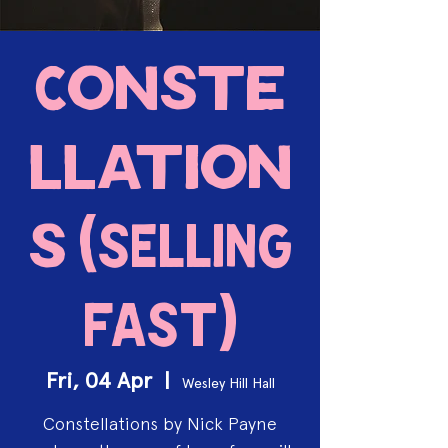
Conste
llation
s (SELLING
FAST)
Fri, 04 Apr
  |  
Wesley Hill Hall
Constellations by Nick Payne