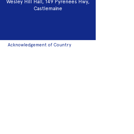
Wesley Hill Hall, 149 Pyrenees Hwy,
Castlemaine
Acknowledgement of Country
We acknowledge the land on which we
work is the traditional land of the Dja
Dja Wurrung. We pay our respects to this
land and to the traditional owners, the
Jaara Jaara people and to their elders
past, and present.
2025 Sponsors
Fringe Membership
Donate to Fringe
Volunteer with Fringe
Join mailing list
2024 Art Auction