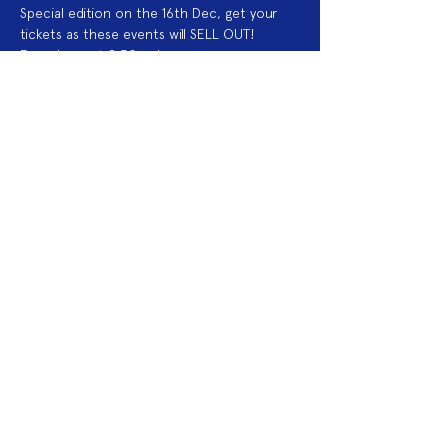
Special edition on the 16th Dec, get your 
tickets as these events will SELL OUT!
Eyes down at 8.30pm!
Acknowledgement of Country
We acknowledge the land on which we
work is the traditional land of the Dja
Dja Wurrung. We pay our respects to this
land and to the traditional owners, the
Jaara Jaara people and to their elders
past, and present.
2025 Sponsors
Fringe Membership
Donate to Fringe
Volunteer with Fringe
Join mailing list