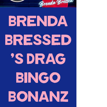
Brenda
Bressed
's Drag
Bingo
Bonanz