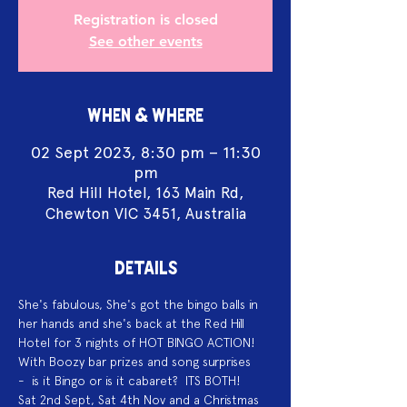
Registration is closed
See other events
WHEN & WHERE
02 Sept 2023, 8:30 pm – 11:30
pm
Red Hill Hotel, 163 Main Rd,
Chewton VIC 3451, Australia
DETAILS
She's fabulous, She's got the bingo balls in 
her hands and she's back at the Red Hill 
Hotel for 3 nights of HOT BINGO ACTION!
With Boozy bar prizes and song surprises 
-  is it Bingo or is it cabaret?  ITS BOTH!
Sat 2nd Sept, Sat 4th Nov and a Christmas 