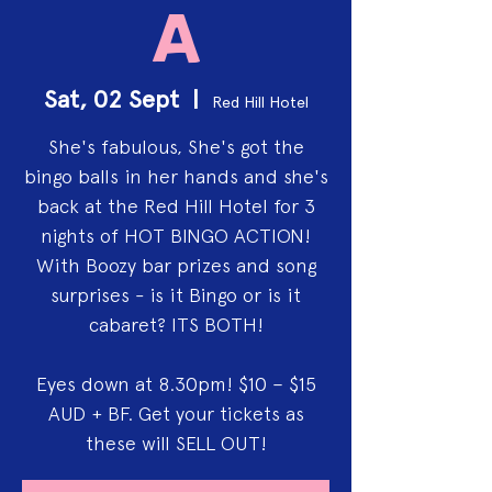
a
Sat, 02 Sept
  |  
Red Hill Hotel
She's fabulous, She's got the
bingo balls in her hands and she's
back at the Red Hill Hotel for 3
nights of HOT BINGO ACTION!
With Boozy bar prizes and song
surprises - is it Bingo or is it
cabaret? ITS BOTH!
Eyes down at 8.30pm! $10 – $15
AUD + BF. Get your tickets as
these will SELL OUT!