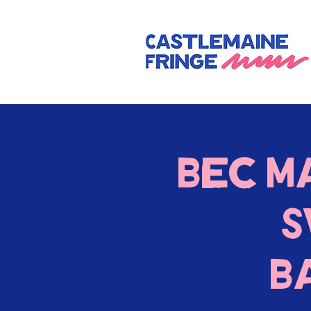
Bec M
S
B