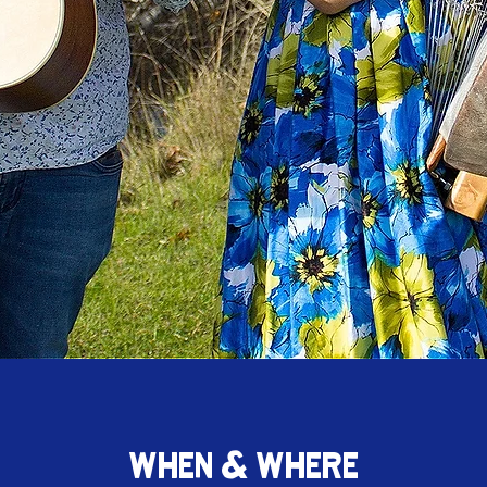
WHEN & WHERE