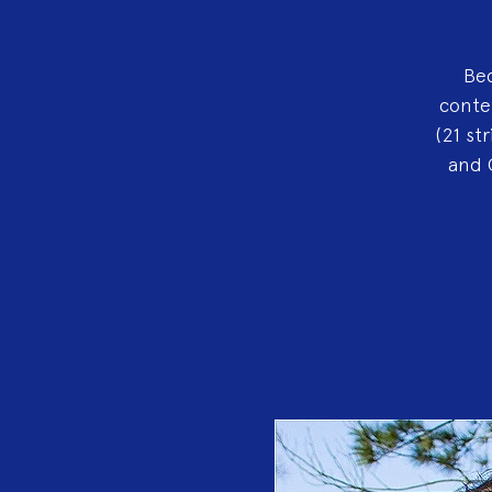
Bec
conte
(21 st
and 