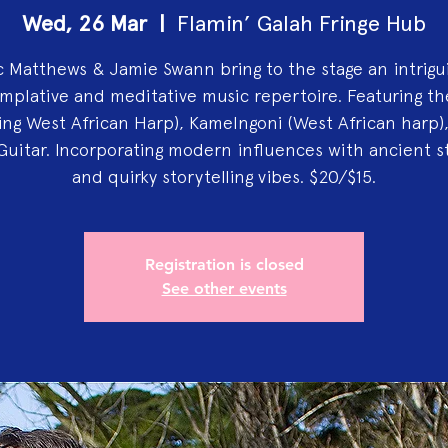
Wed, 26 Mar
  |  
Flamin’ Galah Fringe Hub
 Matthews & Jamie Swann bring to the stage an intrigu
mplative and meditative music repertoire. Featuring th
ring West African Harp), Kamelngoni (West African harp)
Guitar. Incorporating modern influences with ancient st
and quirky storytelling vibes. $20/$15.
Registration is closed
See other events