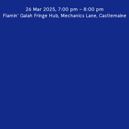
26 Mar 2025, 7:00 pm – 8:00 pm
Flamin’ Galah Fringe Hub, Mechanics Lane, Castlemaine