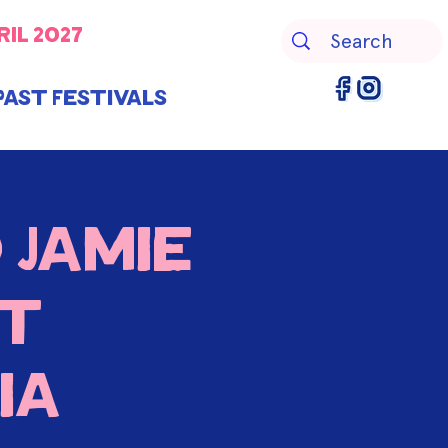
ril 2027
Past Festivals
 Jamie
nt
ia