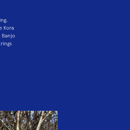
ing,
e Kora
, Banjo
rings