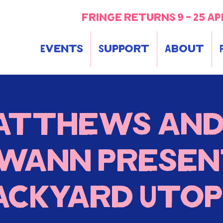
fringe returns 9 - 25 ap
Events
Support
About
atthews and
wann prese
ackyard Utop