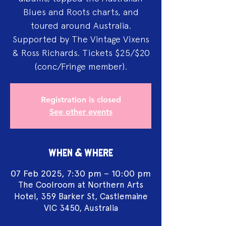
Blues and Roots charts, and
toured around Australia.
Supported by The Vintage Vixens
& Ross Richards. Tickets $25/$20
(conc/Fringe member).
Registration is closed
See other events
WHEN & WHERE
07 Feb 2025, 7:30 pm – 10:00 pm
The Coolroom at Northern Arts
Hotel, 359 Barker St, Castlemaine
VIC 3450, Australia