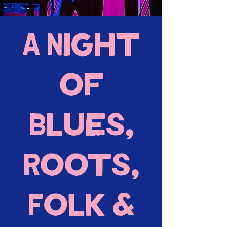
A Night
of
Blues,
Roots,
Folk &