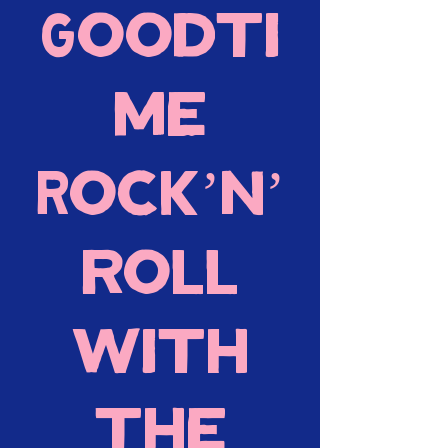
Goodti
me
Rock’n’
roll
with
the