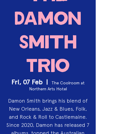
Damon
Smith
Trio
Fri, 07 Feb
  |  
The Coolroom at
Northern Arts Hotel
Damon Smith brings his blend of
New Orleans, Jazz & Blues, Folk,
and Rock & Roll to Castlemaine.
Since 2020, Damon has released 7
albums, topped the Australian