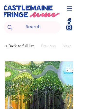
< Back to full list
Previous
Next