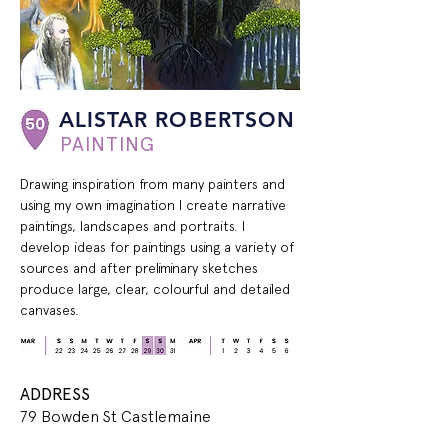
ALISTAR ROBERTSON
PAINTING
Drawing inspiration from many painters and 
using my own imagination I create narrative 
paintings, landscapes and portraits. I 
develop ideas for paintings using a variety of 
sources and after preliminary sketches 
produce large, clear, colourful and detailed 
canvases.
ADDRESS
79 Bowden St Castlemaine