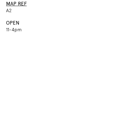
MAP REF
A2
OPEN
11-4pm