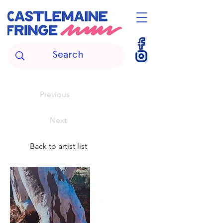
Previous
Next
Back to artist list