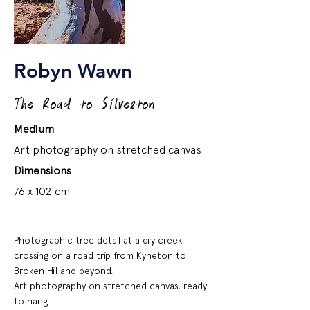
Robyn Wawn
The Road to Silverton
Medium
Art photography on stretched canvas
Dimensions
76 x 102 cm
Photographic tree detail at a dry creek
crossing on a road trip from Kyneton to
Broken Hill and beyond.
Art photography on stretched canvas, ready
to hang.