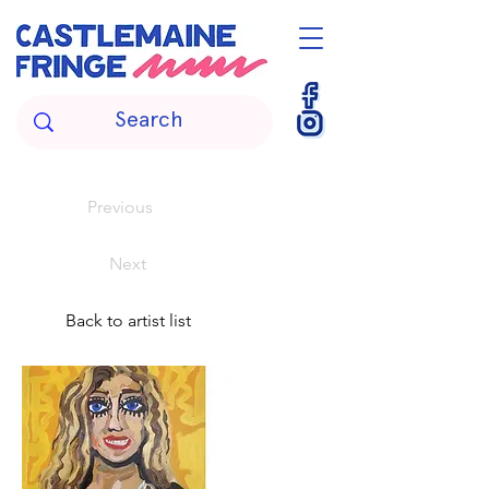
Previous
Next
Back to artist list