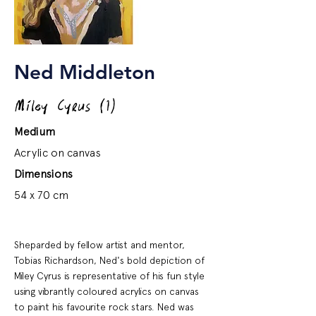
Ned Middleton
Miley Cyrus (1)
Medium
Acrylic on canvas
Dimensions
54 x 70 cm
Sheparded by fellow artist and mentor,
Tobias Richardson, Ned's bold depiction of
Miley Cyrus is representative of his fun style
using vibrantly coloured acrylics on canvas
to paint his favourite rock stars. Ned was