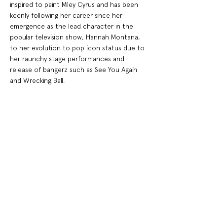
inspired to paint Miley Cyrus and has been
keenly following her career since her
emergence as the lead character in the
popular television show, Hannah Montana,
to her evolution to pop icon status due to
her raunchy stage performances and
release of bangerz such as See You Again
and Wrecking Ball.