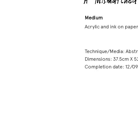
A Mismatched
Medium
Acrylic and ink on paper
Technique/Media: Abstrac
Dimensions: 37.5cm X 5
Completion date: 12/0