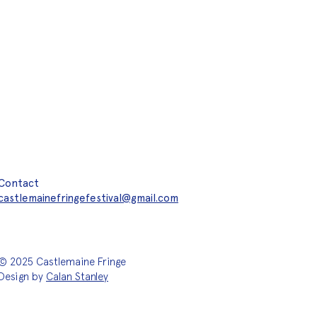
Contact
castlemainefringefestival@gmail.com
© 2025 Castlemaine Fringe
Design by
Calan Stanley