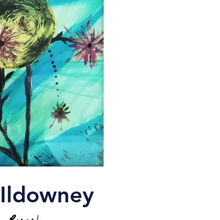
cIldowney