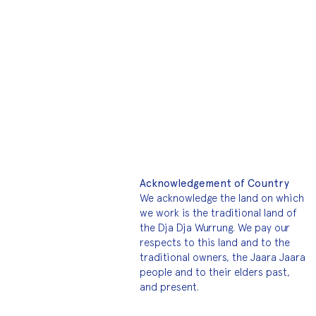
Acknowledgement of Country
We acknowledge the land on which
we work is the traditional land of
the Dja Dja Wurrung. We pay our
respects to this land and to the
traditional owners, the Jaara Jaara
people and to their elders past,
and present.