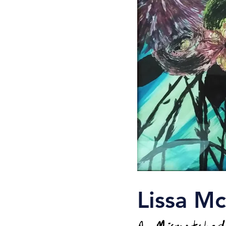
Lissa M