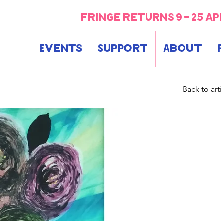
fringe returns 9 - 25 ap
Events
Support
About
Back to arti