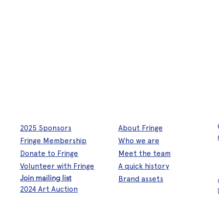
2025 Sponsors
About Fringe
Fringe Membership
Who we are
Donate to Fringe
Meet the team
Volunteer with Fringe
A quick history
Join mailing list
Brand assets
2024 Art Auction