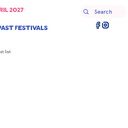
ril 2027
Past Festivals
st list