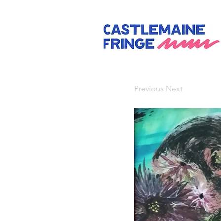
Previous
Next