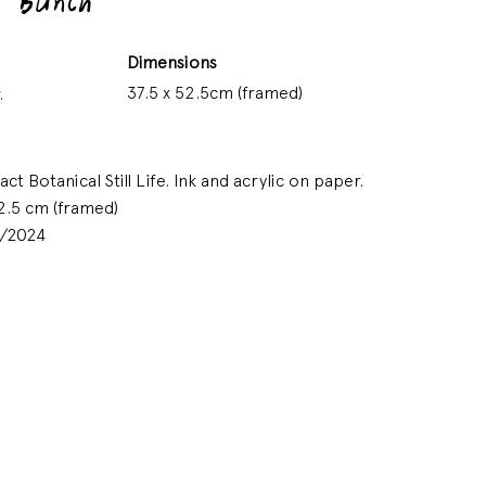
 Bunch
Dimensions
37.5 x 52.5cm (framed)
.
t Botanical Still Life. Ink and acrylic on paper.
2.5 cm (framed)
9/2024