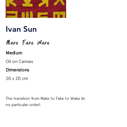
Ivan Sun
Make Fake Wake
Medium
Oil on Canvas
Dimensions
20 x 20 cm
The transition from Make to Fake to Wake (in
no particular order).