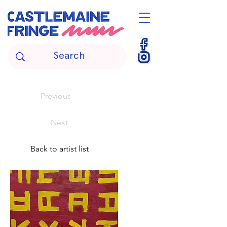
Previous
Next
Back to artist list