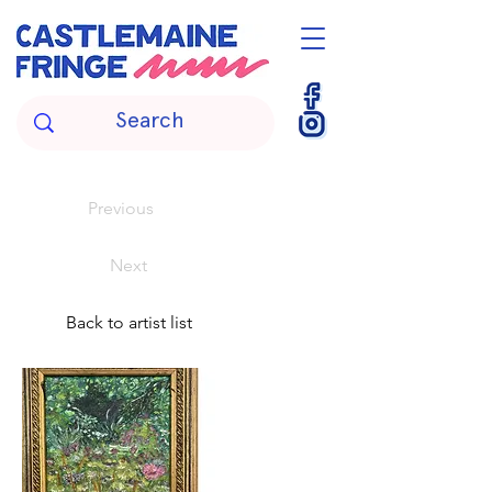
Previous
Next
Back to artist list