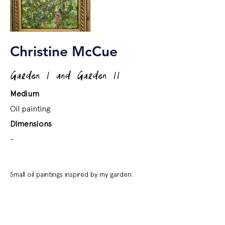
Christine McCue
Garden I and Garden II
Medium
Oil painting
Dimensions
-
Small oil paintings inspired by my garden.