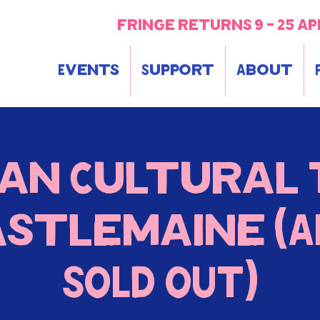
fringe returns 9 - 25 ap
Events
Support
About
an Cultural 
astlemaine (A
SOLD OUT)