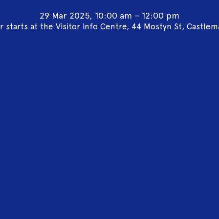
29 Mar 2025, 10:00 am – 12:00 pm
r starts at the Visitor Info Centre, 44 Mostyn St, Castlem