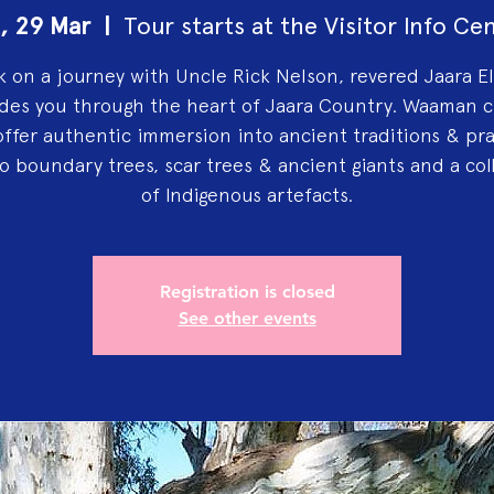
, 29 Mar
  |  
Tour starts at the Visitor Info Ce
 on a journey with Uncle Rick Nelson, revered Jaara El
des you through the heart of Jaara Country. Waaman c
offer authentic immersion into ancient traditions & pra
 to boundary trees, scar trees & ancient giants and a col
of Indigenous artefacts.
Registration is closed
See other events