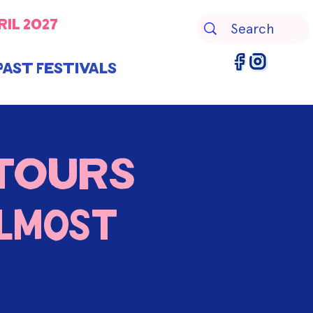
ril 2027
Past Festivals
Tours
LMOST