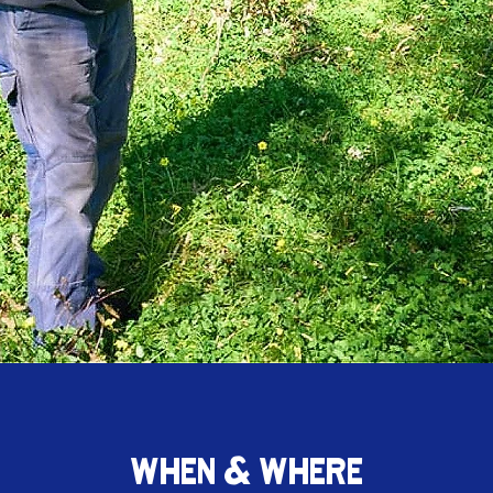
WHEN & WHERE