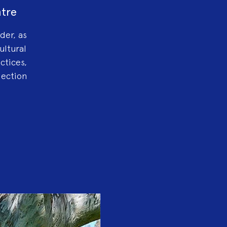
ntre
der, as
ultural
ctices,
lection