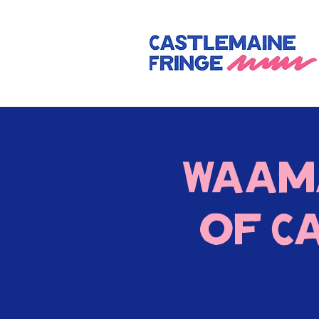
Waam
of C