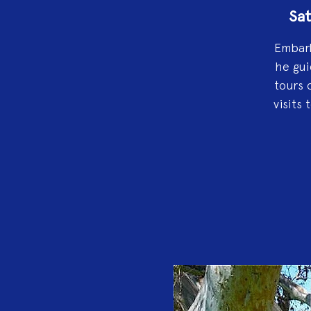
Sat
Embark
he gui
tours 
visits