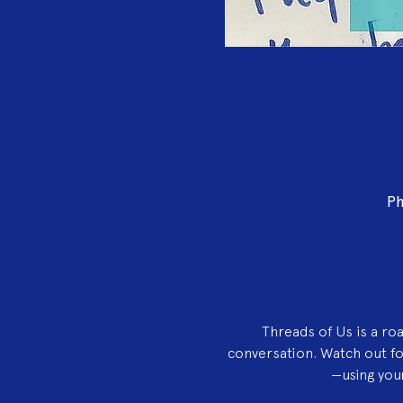
Ph
Threads of Us is a ro
conversation. Watch out f
—using your