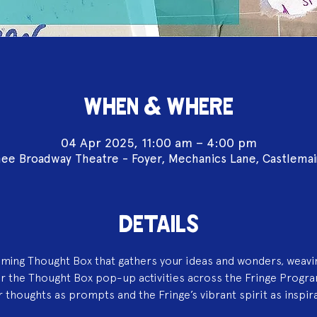
WHEN & WHERE
04 Apr 2025, 11:00 am – 4:00 pm
ee Broadway Theatre - Foyer, Mechanics Lane, Castlema
DETAILS
aming Thought Box that gathers your ideas and wonders, weavi
or the Thought Box pop-up activities across the Fringe Progr
 thoughts as prompts and the Fringe’s vibrant spirit as inspir