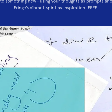
ate something new—using your thoughts as prompts and
Fringe’s vibrant spirit as inspiration. FREE.