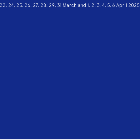
22, 24, 25, 26, 27, 28, 29, 31 March and 1, 2, 3, 4, 5, 6 April 2025