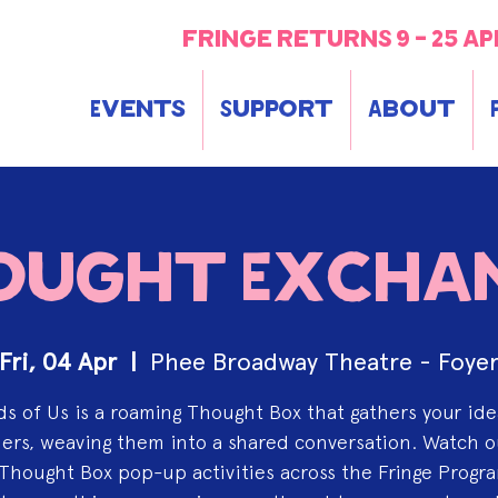
fringe returns 9 - 25 ap
Events
Support
About
ought Excha
Fri, 04 Apr
  |  
Phee Broadway Theatre - Foye
s of Us is a roaming Thought Box that gathers your id
rs, weaving them into a shared conversation. Watch o
Thought Box pop-up activities across the Fringe Progr