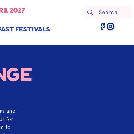
ril 2027
Past Festivals
nge
r
eas and
ut for
am to