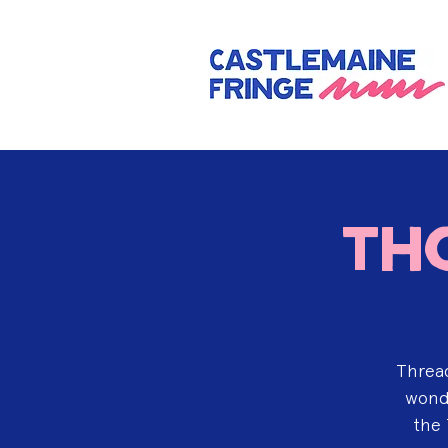
Th
Thread
wonde
the 