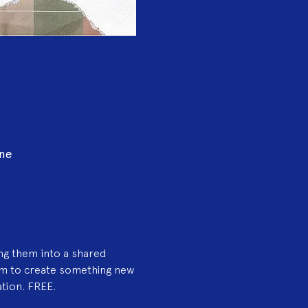
ine
ng them into a shared 
am to create something new
ation. FREE.