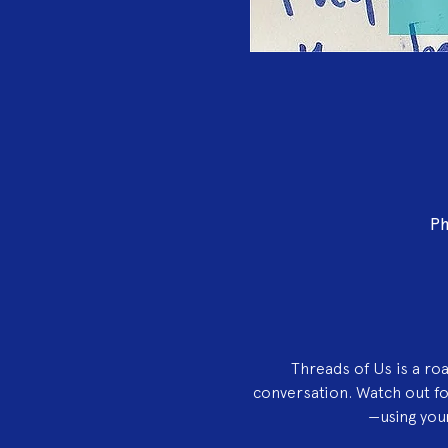
Ph
Threads of Us is a ro
conversation. Watch out f
—using your