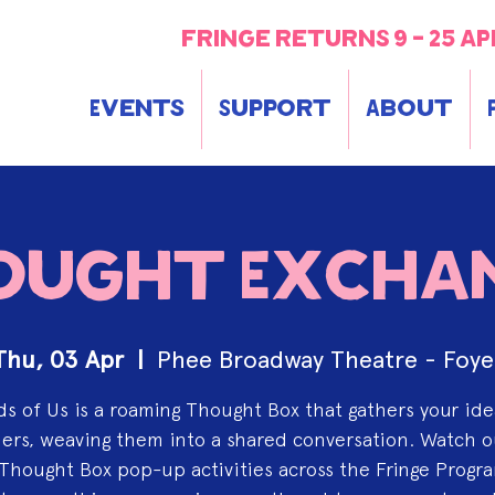
fringe returns 9 - 25 ap
Events
Support
About
ought Excha
Thu, 03 Apr
  |  
Phee Broadway Theatre - Foye
s of Us is a roaming Thought Box that gathers your id
rs, weaving them into a shared conversation. Watch o
Thought Box pop-up activities across the Fringe Progr