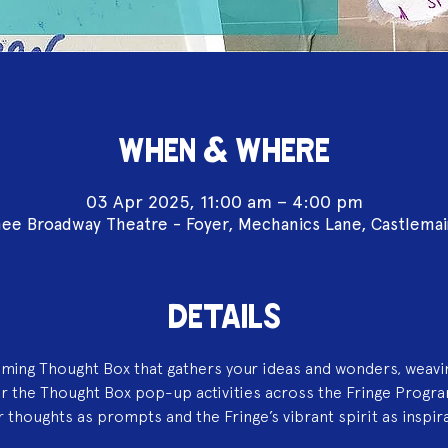
WHEN & WHERE
03 Apr 2025, 11:00 am – 4:00 pm
ee Broadway Theatre - Foyer, Mechanics Lane, Castlema
DETAILS
aming Thought Box that gathers your ideas and wonders, weavi
or the Thought Box pop-up activities across the Fringe Progr
 thoughts as prompts and the Fringe’s vibrant spirit as inspir