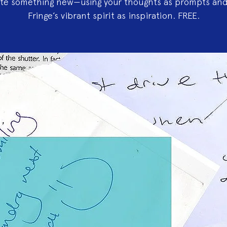
ate something new—using your thoughts as prompts and
Fringe’s vibrant spirit as inspiration. FREE.