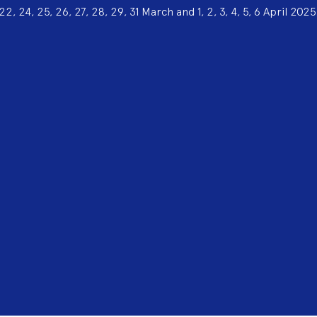
22, 24, 25, 26, 27, 28, 29, 31 March and 1, 2, 3, 4, 5, 6 April 2025