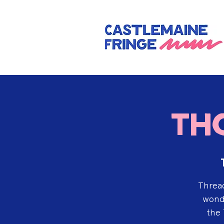
Th
Thread
wonde
the 