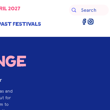
ril 2027
Past Festivals
nge
r
eas and
ut for
am to