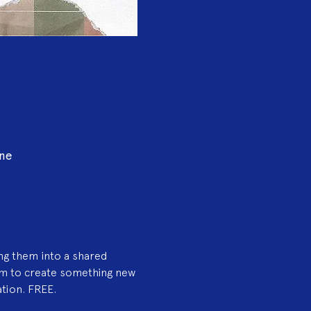
ine
ng them into a shared 
am to create something new
ation. FREE.