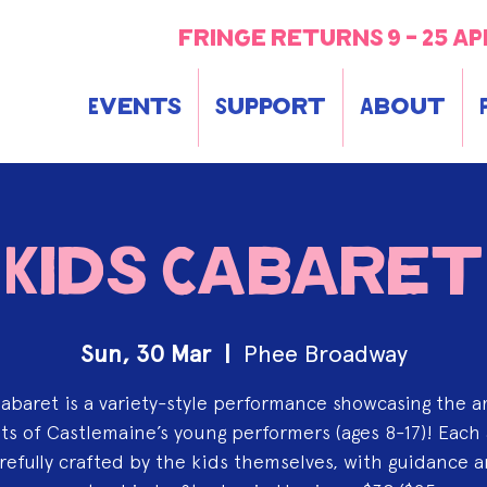
fringe returns 9 - 25 ap
Events
Support
About
Kids Cabaret
Sun, 30 Mar
  |  
Phee Broadway
abaret is a variety-style performance showcasing the 
ts of Castlemaine’s young performers (ages 8-17)! Each 
refully crafted by the kids themselves, with guidance 