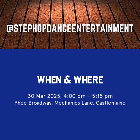
WHEN & WHERE
30 Mar 2025, 4:00 pm – 5:15 pm
Phee Broadway, Mechanics Lane, Castlemaine