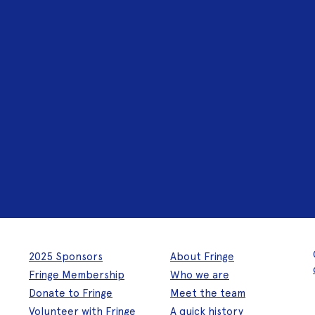
2025 Sponsors
About Fringe
Fringe Membership
Who we are
Donate to Fringe
Meet the team
Volunteer with Fringe
A quick history