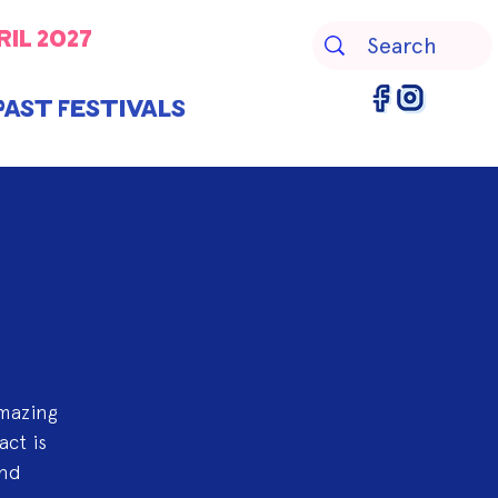
ril 2027
Past Festivals
amazing
act is
and