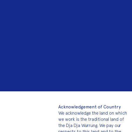
Acknowledgement of Country
We acknowledge the land on which
we work is the traditional land of
the Dja Dja Wurrung. We pay our
respects to this land and to the