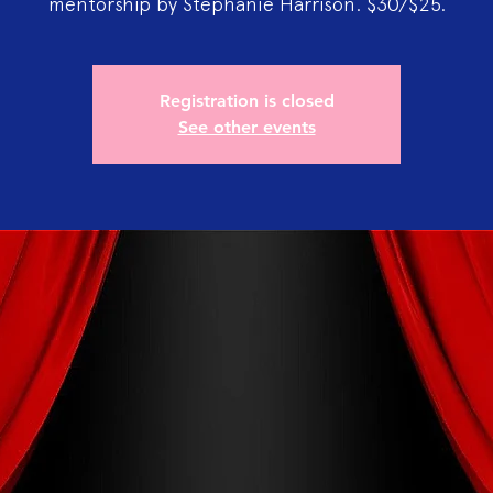
mentorship by Stephanie Harrison. $30/$25.
Registration is closed
See other events