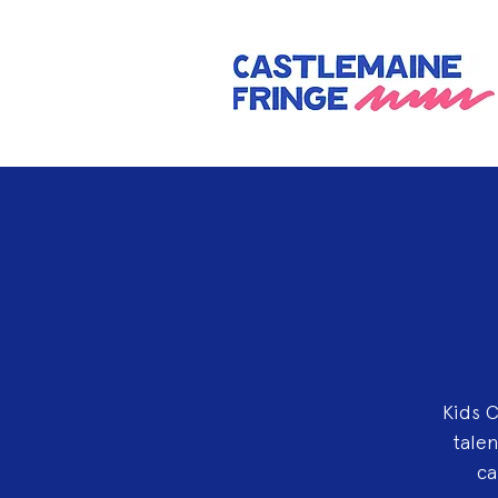
Kids C
talen
ca