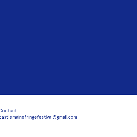
Contact
castlemainefringefestival@gmail.com