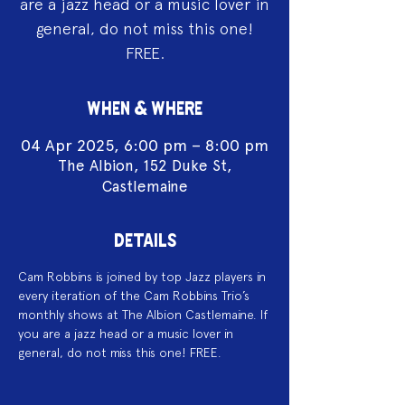
are a jazz head or a music lover in
general, do not miss this one!
FREE.
WHEN & WHERE
04 Apr 2025, 6:00 pm – 8:00 pm
The Albion, 152 Duke St,
Castlemaine
DETAILS
Cam Robbins is joined by top Jazz players in 
every iteration of the Cam Robbins Trio’s 
monthly shows at The Albion Castlemaine. If 
you are a jazz head or a music lover in 
general, do not miss this one! FREE.