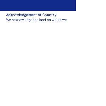
Acknowledgement of Country
We acknowledge the land on which we
work is the traditional land of the Dja
Dja Wurrung. We pay our respects to this
land and to the traditional owners, the
Jaara Jaara people and to their elders
past, and present.
2025 Sponsors
Fringe Membership
Donate to Fringe
Volunteer with Fringe
Join mailing list
2024 Art Auction
About Fringe
Who we are
Meet the team