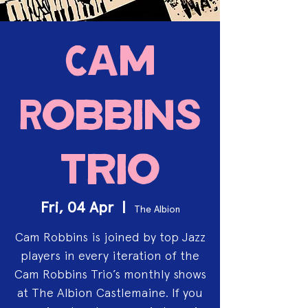
Cam
Robbins
Trio
Fri, 04 Apr
  |  
The Albion
Cam Robbins is joined by top Jazz
players in every iteration of the
Cam Robbins Trio’s monthly shows
at The Albion Castlemaine. If you